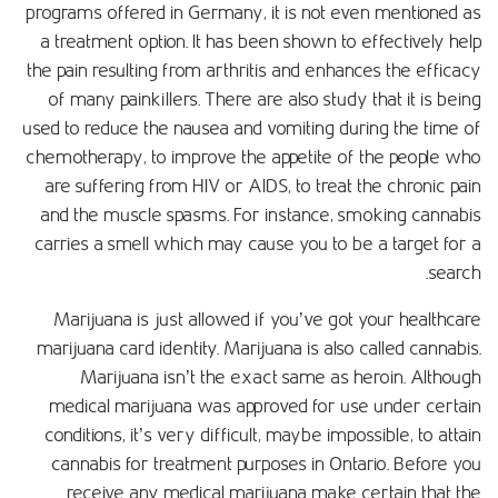
programs offered in Germany, it is not even mentioned as
a treatment option. It has been shown to effectively help
the pain resulting from arthritis and enhances the efficacy
of many painkillers. There are also study that it is being
used to reduce the nausea and vomiting during the time of
chemotherapy, to improve the appetite of the people who
are suffering from HIV or AIDS, to treat the chronic pain
and the muscle spasms. For instance, smoking cannabis
carries a smell which may cause you to be a target for a
search.
Marijuana is just allowed if you’ve got your healthcare
marijuana card identity. Marijuana is also called cannabis.
Marijuana isn’t the exact same as heroin. Although
medical marijuana was approved for use under certain
conditions, it’s very difficult, maybe impossible, to attain
cannabis for treatment purposes in Ontario. Before you
receive any medical marijuana make certain that the