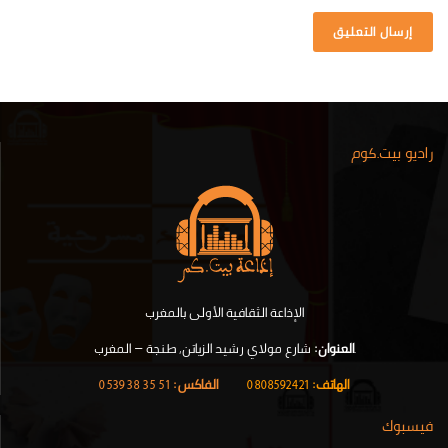
راديو بيت.كوم
الإذاعة الثقافية الأولى بالمغرب
شارع مولاي رشيد الزياتن, طنجة – المغرب
العنوان:
.
51 35 38 0539
الفاكس:
|
0808592421
الهاتف:
فيسبوك