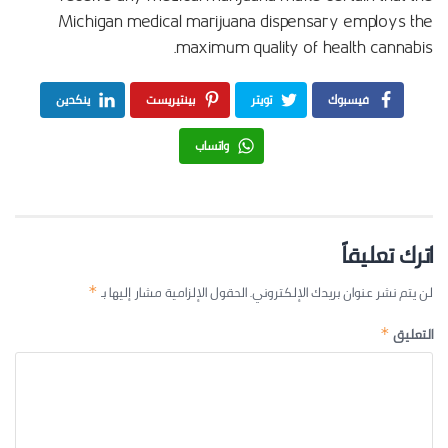
Michigan medical marijuana dispensary employs the
maximum quality of health cannabis.
ينكدين
بينتيريست
تويتر
فيسبوك
واتساب
اترك تعليقاً
الحقول الإلزامية مشار إليها بـ
لن يتم نشر عنوان بريدك الإلكتروني.
*
التعليق
*