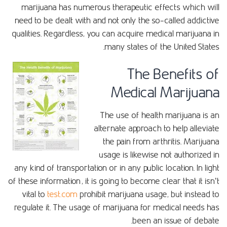
marijuana has numerous therapeutic effects which will
need to be dealt with and not only the so-called addictive
qualities. Regardless, you can acquire medical marijuana in
many states of the United States.
The Benefits of
Medical Marijuana
The use of health marijuana is an
alternate approach to help alleviate
the pain from arthritis. Marijuana
usage is likewise not authorized in
any kind of transportation or in any public location. In light
of these information, it is going to become clear that it isn’t
vital to
test.com
prohibit marijuana usage, but instead to
regulate it. The usage of marijuana for medical needs has
been an issue of debate.