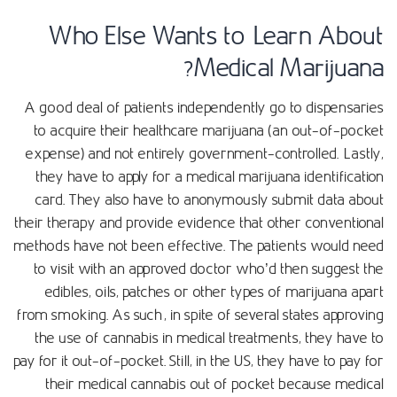
Who Else Wants to Learn About
Medical Marijuana?
A good deal of patients independently go to dispensaries
to acquire their healthcare marijuana (an out-of-pocket
expense) and not entirely government-controlled. Lastly,
they have to apply for a medical marijuana identification
card. They also have to anonymously submit data about
their therapy and provide evidence that other conventional
methods have not been effective. The patients would need
to visit with an approved doctor who’d then suggest the
edibles, oils, patches or other types of marijuana apart
from smoking. As such, in spite of several states approving
the use of cannabis in medical treatments, they have to
pay for it out-of-pocket. Still, in the US, they have to pay for
their medical cannabis out of pocket because medical