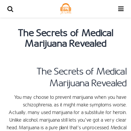
The Secrets of Medical
Marijuana Revealed
The Secrets of Medical
Marijuana Revealed
You may choose to prevent marijuana when you have
schizophrenia, as it might make symptoms worse.
Actually, many used marijuana for a substitute for heroin.
Unlike alcohol, marijuana still lets you’ve got a very clear
head. Marijuana is a pure plant that’s unprocessed. Medical