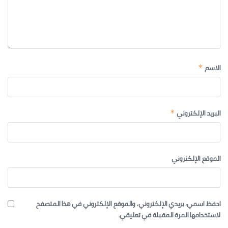
الاسم
*
البريد الإلكتروني
*
الموقع الإلكتروني
احفظ اسمي، بريدي الإلكتروني، والموقع الإلكتروني في هذا المتصفح
لاستخدامها المرة المقبلة في تعليقي.