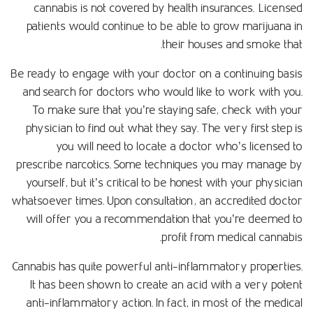
cannabis is not covered by health insurances. Licensed
patients would continue to be able to grow marijuana in
their houses and smoke that.
Be ready to engage with your doctor on a continuing basis
and search for doctors who would like to work with you.
To make sure that you’re staying safe, check with your
physician to find out what they say. The very first step is
you will need to locate a doctor who’s licensed to
prescribe narcotics. Some techniques you may manage by
yourself, but it’s critical to be honest with your physician
whatsoever times. Upon consultation, an accredited doctor
will offer you a recommendation that you’re deemed to
profit from medical cannabis.
Cannabis has quite powerful anti-inflammatory properties.
It has been shown to create an acid with a very potent
anti-inflammatory action. In fact, in most of the medical